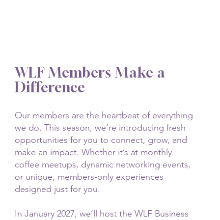
WLF Members Make a
Difference
Our members are the heartbeat of everything
we do. This season, we’re introducing fresh
opportunities for you to connect, grow, and
make an impact. Whether it’s at monthly
coffee meetups, dynamic networking events,
or unique, members-only experiences
designed just for you.
In January 2027, we’ll host the WLF Business