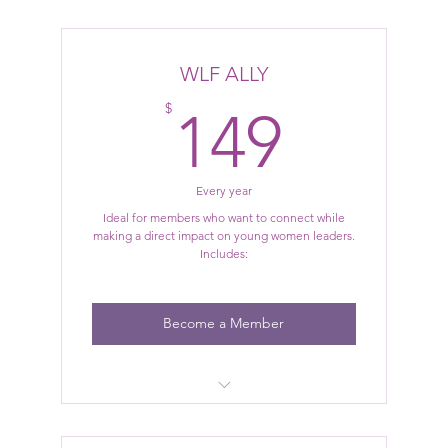
Member-only pricing for select events
Access to exclusive, curated events and
WLF ALLY
experiences
149$
$
149
Every year
Ideal for members who want to connect while
making a direct impact on young women leaders.
Includes:
Become a Member
All WLF Social Benefits