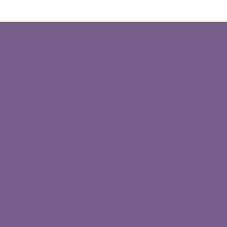
Promotion on our marketing channels
and social
$100 directly to the Young Women
Leaders Scholarship Fund
Home
About
Contact
Past Board Members
Privacy Policy
LOCATION
info@wlfdesert.org
74-923 CA 111, PMB 129, Indian
Wells, CA, 92210
SOCIAL