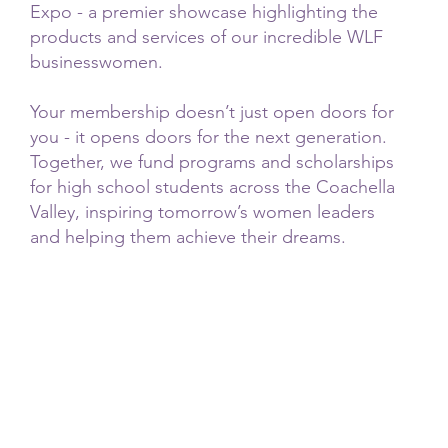
Expo - a premier showcase highlighting the
products and services of our incredible WLF
businesswomen.
Your membership doesn’t just open doors for
you - it opens doors for the next generation.
Together, we fund programs and scholarships
for high school students across the Coachella
Valley, inspiring tomorrow’s women leaders
and helping them achieve their dreams.