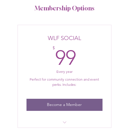
Membership Options
WLF SOCIAL
99$
$
99
Every year
Perfect for community connection and event
perks. Includes:
Become a Member