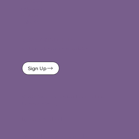
Facebook
Instagram
Youtube
LinkedIn
STAY CONNECTED
Get the latest news & updates
Sign Up
©
2026 Women Leaders Forum of the
Coachella Valley
By Made You Look
Women Leaders Forum of the