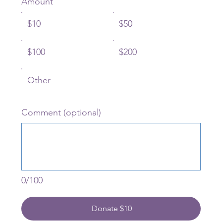
Amount
$10
$50
$100
$200
Other
Comment (optional)
0/100
Donate $10