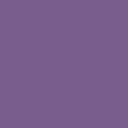
Home
About
Contact
Past Board Members
Privacy Policy
LOCATION
info@wlfdesert.org
74-923 CA 111, PMB 129, Indian
Wells, CA, 92210
SOCIAL
Facebook
Instagram
Youtube
LinkedIn