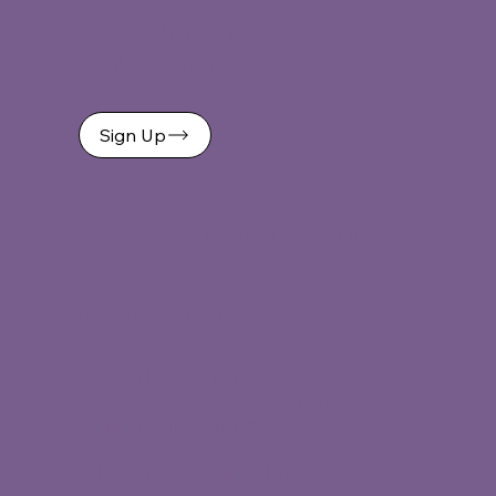
STAY CONNECTED
Get the latest news & updates
Sign Up
©
2026 Women Leaders Forum of the
Coachella Valley
By Made You Look
Women Leaders Forum of the
Coachella Valley is a 501(c)3 non-
profit organization, EIN # 91-2152686.
Scholarships are offered in