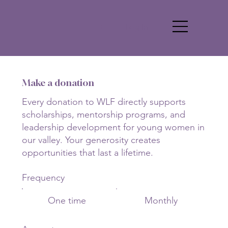
Log In
Make a donation
Every donation to WLF directly supports
scholarships, mentorship programs, and
leadership development for young women in
our valley. Your generosity creates
opportunities that last a lifetime.
Frequency
One time
Monthly