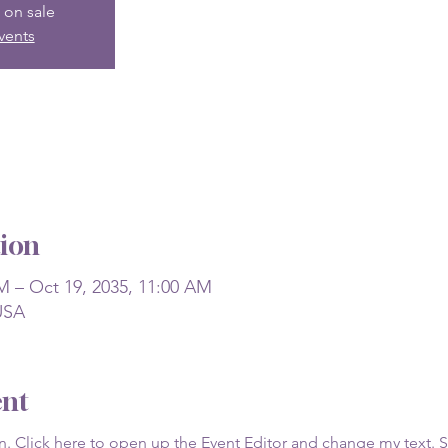
 on sale
vents
ion
M – Oct 19, 2035, 11:00 AM
USA
ent
on. Click here to open up the Event Editor and change my text. 