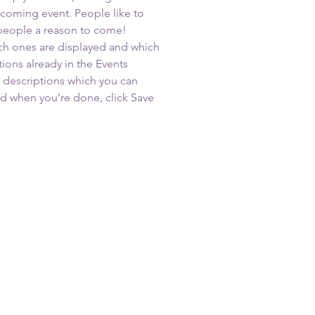
upcoming event. People like to 
 people a reason to come!
ch ones are displayed and which 
ions already in the Events 
d descriptions which you can 
d when you’re done, click Save 