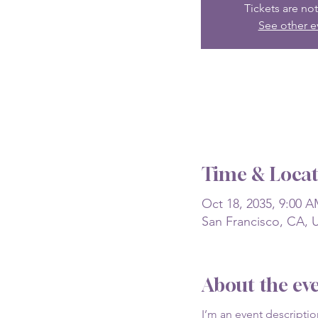
Tickets are not
See other e
Time & Locat
Oct 18, 2035, 9:00 A
San Francisco, CA, 
About the ev
I’m an event descripti