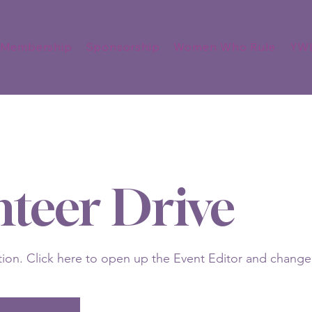
Membership
Sponsorship
Women Who Rule
YW
nteer Drive
tion. Click here to open up the Event Editor and change