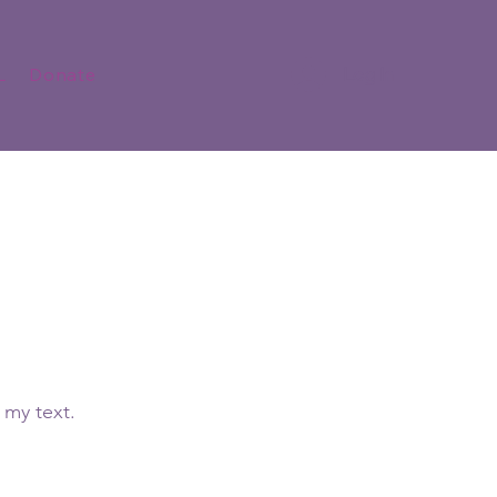
Log In
L
Donate
 my text.