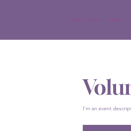
Home
About
Events
Volu
I’m an event descrip