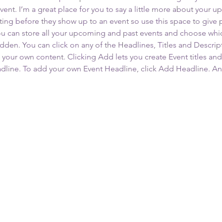
event. I’m a great place for you to say a little more about your 
ting before they show up to an event so use this space to give
you can store all your upcoming and past events and choose whi
dden. You can click on any of the Headlines, Titles and Descript
 your own content. Clicking Add lets you create Event titles an
adline. To add your own Event Headline, click Add Headline. An