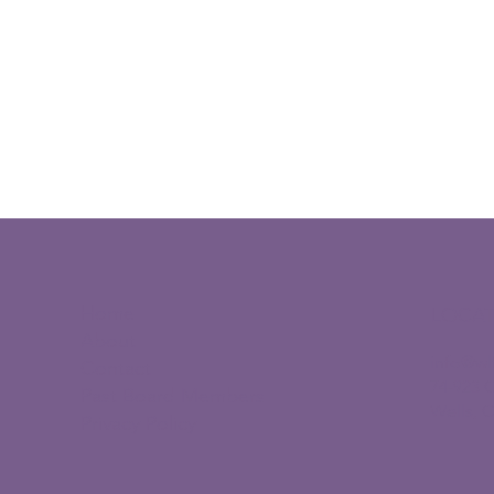
Home
LOCA
About
info@wl
Contact
74-923 
Past Board Members
Wells, 
Privacy Policy