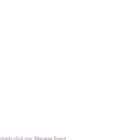
Simply click me, Manage Event 