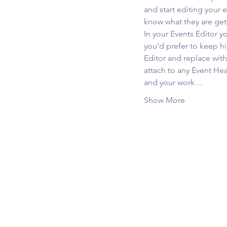
and start editing your 
know what they are get
In your Events Editor 
you’d prefer to keep hi
Editor and replace with
attach to any Event He
and your work…
Show More