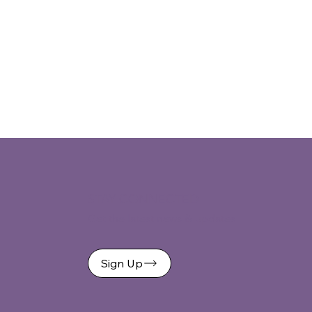
STAY CONNECTED
Get the latest news & updates
Sign Up