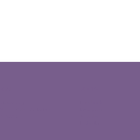
SOCIAL
TION
Facebook
fdesert.org
Instagram
CA 111, PMB 129, Indian
Youtube
CA, 92210
LinkedIn