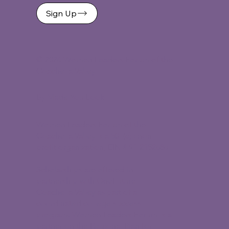
Sign Up
©
2026 Women Leaders Forum of the
Coachella Valley
By Made You Look
Women Leaders Forum of the
Coachella Valley is a 501(c)3 non-
profit organization, EIN # 91-2152686.
Scholarships are offered in
partnership with OneFuture
Coachella Valley as part of a
coordinated college success
program. Women Leaders Forum is a
partner on the Regional Plan for