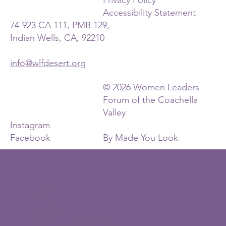
Accessibility Statement
74-923 CA 111, PMB 129,
Indian Wells, CA, 92210
info@wlfdesert.org
© 2026 Women Leaders
Forum of the Coachella
Valley
Instagram
Facebook
By Made You Look
Home
About
Contact
Past Board Members