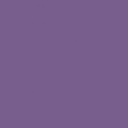
Privacy Policy
LOCATION
info@wlfdesert.org
74-923 CA 111, PMB 129, Indian
Wells, CA, 92210
SOCIAL
Facebook
Instagram
Youtube
LinkedIn
STAY CONNECTED
Get the latest news & updates