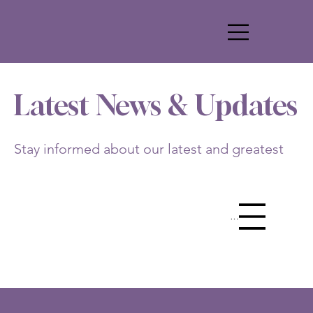
Latest News & Updates
Stay informed about our latest and greatest
Menu