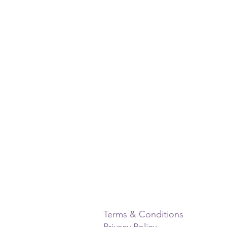
Terms & Conditions
Privacy Policy