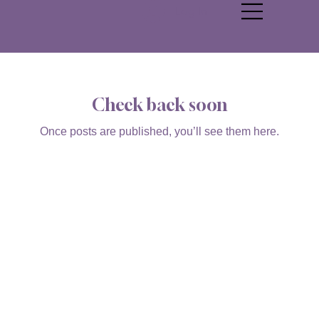
Log In
Check back soon
Once posts are published, you’ll see them here.