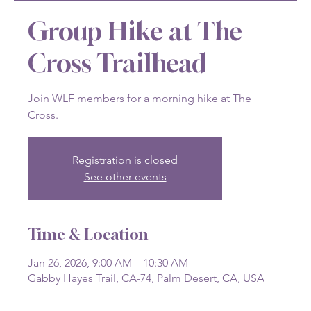
Group Hike at The
Cross Trailhead
Join WLF members for a morning hike at The
Cross.
Registration is closed
See other events
Time & Location
Jan 26, 2026, 9:00 AM – 10:30 AM
Gabby Hayes Trail, CA-74, Palm Desert, CA, USA