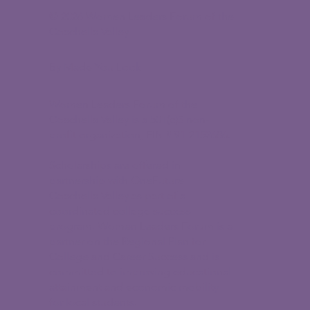
©
2026 Women Leaders Forum of the
Coachella Valley
By Made You Look
Women Leaders Forum of the
Coachella Valley is a 501(c)3 non-
profit organization, EIN # 91-2152686.
Scholarships are offered in
partnership with OneFuture
Coachella Valley as part of a
coordinated college success
program. Women Leaders Forum is a
partner on the Regional Plan for
College and Career Success and is
committed to improving educational
attainment and economic mobility
for local students.