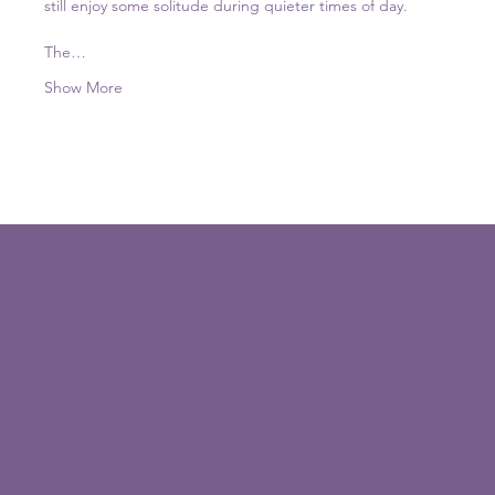
still enjoy some solitude during quieter times of day. 
The…
Show More
Home
About
Contact
Past Board Members
Privacy Policy
LOCATION