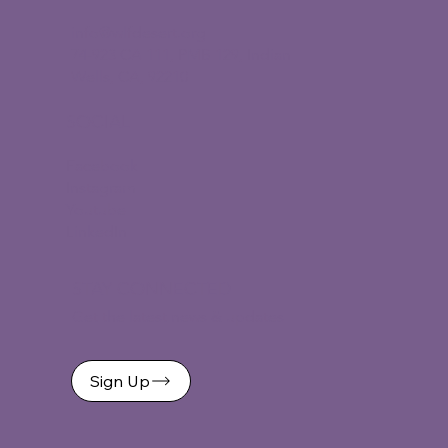
info@wlfdesert.org
74-923 CA 111, PMB 129, Indian
Wells, CA, 92210
SOCIAL
Facebook
Instagram
Youtube
LinkedIn
STAY CONNECTED
Get the latest news & updates
Sign Up