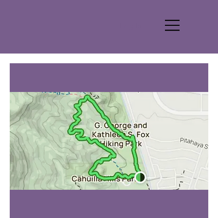
Log In