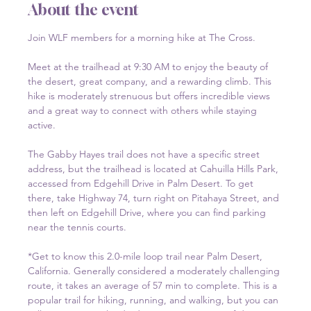
About the event
Join WLF members for a morning hike at The Cross.
Meet at the trailhead at 9:30 AM to enjoy the beauty of 
the desert, great company, and a rewarding climb. This 
hike is moderately strenuous but offers incredible views 
and a great way to connect with others while staying 
active.
The Gabby Hayes trail does not have a specific street 
address, but the trailhead is located at Cahuilla Hills Park, 
accessed from Edgehill Drive in Palm Desert. To get 
there, take Highway 74, turn right on Pitahaya Street, and 
then left on Edgehill Drive, where you can find parking 
near the tennis courts.  
*Get to know this 2.0-mile loop trail near Palm Desert, 
California. Generally considered a moderately challenging 
route, it takes an average of 57 min to complete. This is a 
popular trail for hiking, running, and walking, but you can 